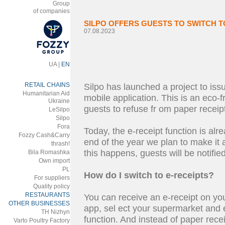
Group
of companies
SILPO OFFERS GUESTS TO SWITCH T
07.08.2023
UA
|
EN
RETAIL CHAINS
Silpo has launched a project to issue
Humanitarian Aid
mobile application. This is an eco-fr
Ukraine
guests to refuse fr om paper receip
LeSilpo
Silpo
Fora
Today, the e-receipt function is alr
Fozzy Cash&Carry
end of the year we plan to make it a
thrash!
this happens, guests will be notified
Bila Romashka
Own import
PL
How do I switch to e-receipts?
For suppliers
Quality policy
RESTAURANTS
You can receive an e-receipt on you
OTHER BUSINESSES
app, sel ect your supermarket and e
ТH Nizhyn
function. And instead of paper recei
Varto Poultry Factory