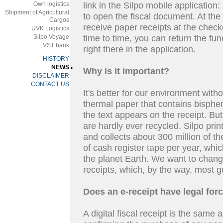
Own logistics
link in the Silpo mobile application: 
Shipment of Agricultural
to open the fiscal document. At the
Cargos
receive paper receipts at the check
UVK Logistics
Silpo Voyage
time to time, you can return the fun
VST bank
right there in the application.
HISTORY
NEWS
Why is it important?
DISCLAIMER
CONTACT US
It's better for our environment wit
thermal paper that contains bisphe
the text appears on the receipt. Bu
are hardly ever recycled. Silpo pri
and collects about 300 million of t
of cash register tape per year, whi
the planet Earth. We want to change
receipts, which, by the way, most g
Does an e-receipt have legal for
A digital fiscal receipt is the same