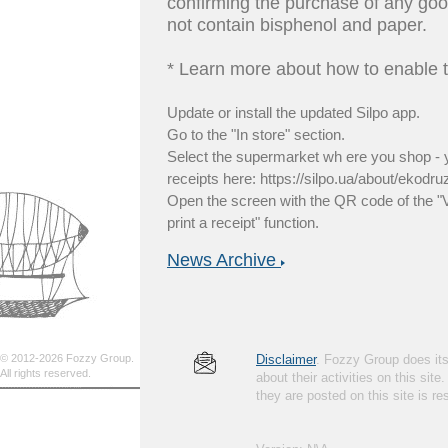
confirming the purchase of any good
not contain bisphenol and paper.
* Learn more about how to enable t
Update or install the updated Silpo app.
Go to the "In store" section.
Select the supermarket wh ere you shop - yo
receipts here: https://silpo.ua/about/ekodru
Open the screen with the QR code of the "
print a receipt" function.
News Archive
© 2012-2026 Fozzy Group.
Disclaimer
. Fozzy Group does its 
All rights reserved.
about their activities on this site
they are posted on this site is 