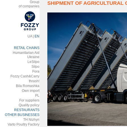
Group
SHIPMENT OF AGRICULTURAL
of companies
UA
|
EN
RETAIL CHAINS
Humanitarian Aid
Ukraine
LeSilpo
Silpo
Fora
Fozzy Cash&Carry
thrash!
Bila Romashka
Own import
PL
For suppliers
Quality policy
RESTAURANTS
OTHER BUSINESSES
ТH Nizhyn
Varto Poultry Factory