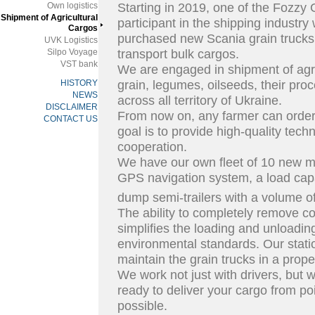
Own logistics
Starting in 2019, one of the Fozzy 
Shipment of Agricultural
participant in the shipping industry
Cargos
purchased new Scania grain trucks 
UVK Logistics
Silpo Voyage
transport bulk cargos.
VST bank
We are engaged in shipment of agri
HISTORY
grain, legumes, oilseeds, their pr
NEWS
across all territory of Ukraine.
DISCLAIMER
From now on, any farmer can order 
CONTACT US
goal is to provide high-quality tech
cooperation.
We have our own fleet of 10 new mo
GPS navigation system, a load cap
dump semi-trailers with a volume o
The ability to completely remove co
simplifies the loading and unloadi
environmental standards. Our stati
maintain the grain trucks in a prope
We work not just with drivers, but 
ready to deliver your cargo from poi
possible.