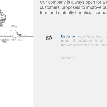
Our company is always open for a d
customers' proposals to improve ou
term and mutually beneficial coope
© 2012-2026 Fozzy Group.
Disclaimer
. Fozzy Group does its 
All rights reserved.
about their activities on this site
they are posted on this site is 
Version: N\A