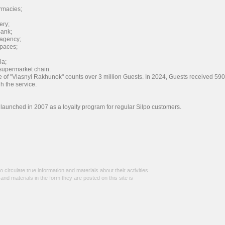
rmacies;
ery;
ank;
 agency;
spaces;
ia;
upermarket chain.
e of "Vlasnyi Rakhunok" counts over 3 million Guests. In 2024, Guests received 590
gh the service.
launched in 2007 as a loyalty program for regular Silpo customers.
 circulate true information and materials about their activities
n and materials in the form they are posted on this site is