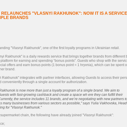
RELAUNCHES "VLASNYI RAKHUNOK": NOW IT IS A SERVIC
TIPLE BRANDS
nding "Vlasnyi Rakhunok", one of the first loyalty programs in Ukrainian retail.
yi Rakhunok" is a daily rewards service that brings together brands from different
e platform for earning and spending “bonus points”. Guests who shop with the servic
cial offers and earn bonus points (1 bonus point = 1 hryvnia), which can be spent 
ner brand.
yi Rakhunok" integrates with partner interfaces, allowing Guests to access their per
 conveniently through a single account for authorization.
Rakhunok is now more than just a loyalty program of a single brand. We aim to
uests with fast-growing cashback and create a space wh ere they can fulfill their
urrently, the service includes 11 brands, and we’re negotiating with new partners t
 as many businesses from various sectors as possible," says Yulia Vakhovska, Head
ing for "Vlasnyi Rakhunok."
o supermarket chain, the following have already joined "Vlasnyi Rakhunok":
ce;