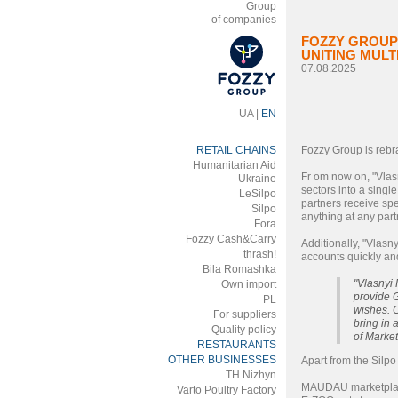
Group
of companies
FOZZY GROUP 
UNITING MUL
07.08.2025
UA
|
EN
RETAIL CHAINS
Fozzy Group is rebra
Humanitarian Aid
Fr om now on, "Vlasn
Ukraine
sectors into a singl
LeSilpo
partners receive spe
Silpo
anything at any part
Fora
Fozzy Cash&Carry
Additionally, "Vlasn
thrash!
accounts quickly and
Bila Romashka
"Vlasnyi 
Own import
provide G
PL
wishes. C
For suppliers
bring in
Quality policy
of Market
RESTAURANTS
OTHER BUSINESSES
Apart from the Silp
ТH Nizhyn
MAUDAU marketpla
Varto Poultry Factory