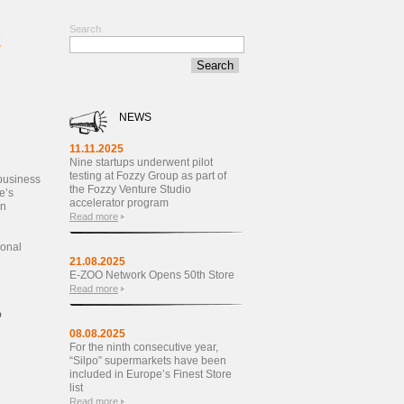
Search
E
NEWS
11.11.2025
Nine startups underwent pilot
testing at Fozzy Group as part of
 business
the Fozzy Venture Studio
e’s
accelerator program
on
Read more
sonal
21.08.2025
E-ZOO Network Opens 50th Store
Read more
o
08.08.2025
For the ninth consecutive year,
“Silpo” supermarkets have been
included in Europe’s Finest Store
list
Read more