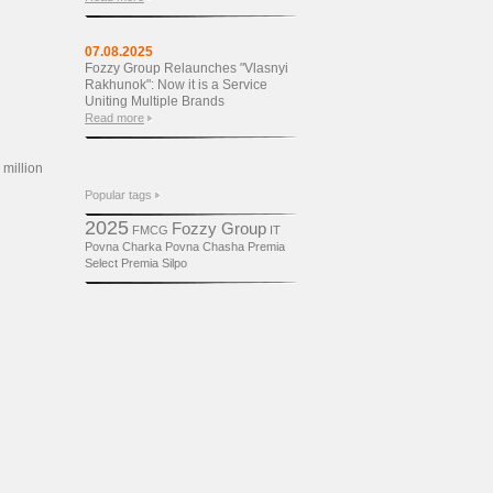
07.08.2025
Fozzy Group Relaunches "Vlasnyi
Rakhunok": Now it is a Service
Uniting Multiple Brands
Read more
 million
Popular tags
2025
Fozzy Group
FMCG
IT
Povna Charka
Povna Chasha
Premia
Select
Premіa
Silpo