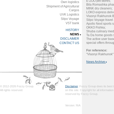
E-ZOO pet stores;
Own logistics
Bila Romashka pha
Shipment of Agricultural
MINK dry cleaners;
Cargos
LOKO express deliv
UVK Logistics
Vlasnyi Rakhunok B
Silpo Voyage
Silpo Voyage travel
VST bank
Apollo Next sports 
OKKO Fishka;
HISTORY
Shuba culinary med
NEWS
Ta Da home goods s
DISCLAIMER
The active user bas
special offers throu
CONTACT US
For reference:
"Vlasnyi Rakhunok" 
News Archive
© 2012-2026 Fozzy Group.
Disclaimer
. Fozzy Group does its best to
All rights reserved.
on this site. Copyright for all informatio
reserved by Fozzy Group.
Version: N\A