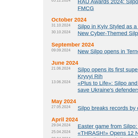
05.12.2024
RAU Awards 2024: Silpo
FMCG
October 2024
31.10.2024
Silpo in Kyiv Styled as a
30.10.2024
New Cyber-Themed Silpo
September 2024
09.09.2024
New Silpo opens in Ternop
June 2024
21.06.2024
Silpo opens its first su
Kryvyi Rih
13.06.2024
«Plus to Life»: Silpo and
save Ukraine's defenders
May 2024
27.05.2024
Silpo breaks records by 
April 2024
29.04.2024
Easter game from Silpo:
25.04.2024
«THRASH!» Opens 12 Ne