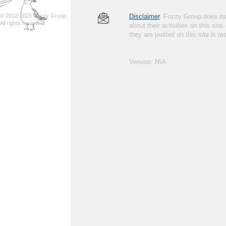
© 2012-2026 Fozzy Group.
Disclaimer
. Fozzy Group does its 
All rights reserved.
about their activities on this site
they are posted on this site is 
Version: N\A