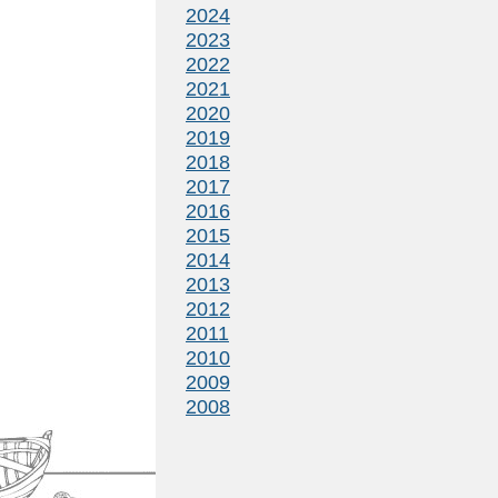
2024
2023
2022
2021
2020
2019
2018
2017
2016
2015
2014
2013
2012
2011
2010
2009
2008