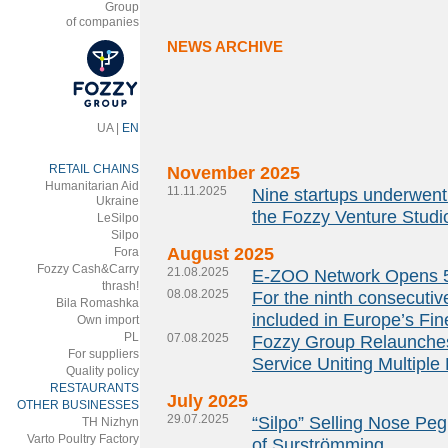
Group
of companies
NEWS ARCHIVE
UA
|
EN
RETAIL CHAINS
November 2025
Humanitarian Aid
11.11.2025
Nine startups underwent 
Ukraine
the Fozzy Venture Studi
LeSilpo
Silpo
August 2025
Fora
Fozzy Cash&Carry
21.08.2025
E-ZOO Network Opens 5
thrash!
08.08.2025
For the ninth consecutiv
Bila Romashka
included in Europe’s Fine
Own import
PL
07.08.2025
Fozzy Group Relaunches 
For suppliers
Service Uniting Multiple
Quality policy
RESTAURANTS
July 2025
OTHER BUSINESSES
29.07.2025
“Silpo” Selling Nose P
ТH Nizhyn
Varto Poultry Factory
of Surströmming