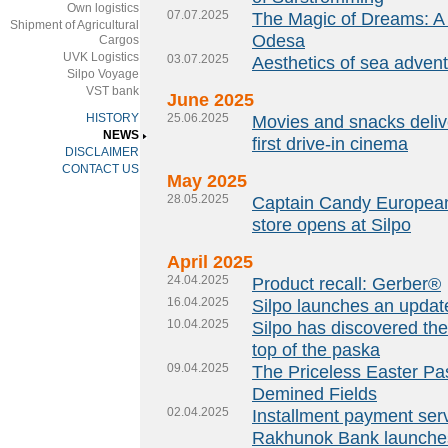
Own logistics
07.07.2025
The Magic of Dreams: A
Shipment of Agricultural
Odesa
Cargos
UVK Logistics
03.07.2025
Aesthetics of sea adven
Silpo Voyage
VST bank
June 2025
HISTORY
25.06.2025
Movies and snacks delive
NEWS
first drive-in cinema
DISCLAIMER
CONTACT US
May 2025
28.05.2025
Captain Candy European 
store opens at Silpo
April 2025
24.04.2025
Product recall: Gerber®
16.04.2025
Silpo launches an upda
10.04.2025
Silpo has discovered the
top of the paska
09.04.2025
The Priceless Easter Pa
Demined Fields
02.04.2025
Installment payment serv
Rakhunok Bank launches 