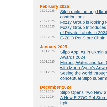
February 2025
28.02.2025
Silpo ranks among Ukrain
contributions
26.02.2025
Fozzy Group is looking f
25.02.2025
Fozzy Group Introduces
of Private Labels in 202
03.02.2025
E-ZOO Pet Store Chain 
January 2025
31.01.2025
Silpo App: #1 in Ukrain
Awards 2024
16.01.2025
Mirrors, Water, and Ice
with Marta Syrko's Artwo
10.01.2025
Seeing the world throug
conceptual Silpo superm
December 2024
20.12.2024
Silpo Opens Two New Su
20.12.2024
A New E-ZOO Pet Store O
Irpin