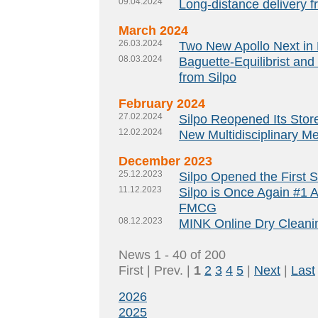
09.04.2024
Long-distance delivery f
March 2024
26.03.2024
Two New Apollo Next in 
08.03.2024
Baguette-Equilibrist and
from Silpo
February 2024
27.02.2024
Silpo Reopened Its Store 
12.02.2024
New Multidisciplinary M
December 2023
25.12.2023
Silpo Opened the First 
11.12.2023
Silpo is Once Again #1 
FMCG
08.12.2023
MINK Online Dry Cleanin
News 1 - 40 of 200
First | Prev. |
1
2
3
4
5
|
Next
|
Last
2026
2025